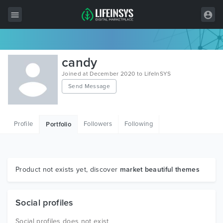
All Items
candy
Wordpress
Joined at December 2020 to LifeInSYS
Send Message
HTML
Joomla
Profile
Followers
Following
Portfolio
PrestaShop
Shopify
Graphics
Product not exists yet, discover
market beautiful themes
Free Items
Social profiles
Social profiles does not exist