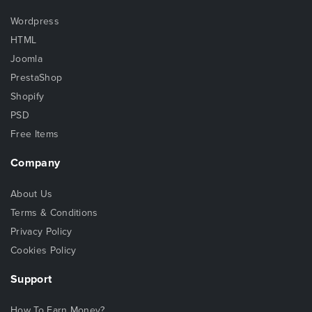
Wordpress
HTML
Joomla
PrestaShop
Shopify
PSD
Free Items
Company
About Us
Terms & Conditions
Privacy Policy
Cookies Policy
Support
How To Earn Money?