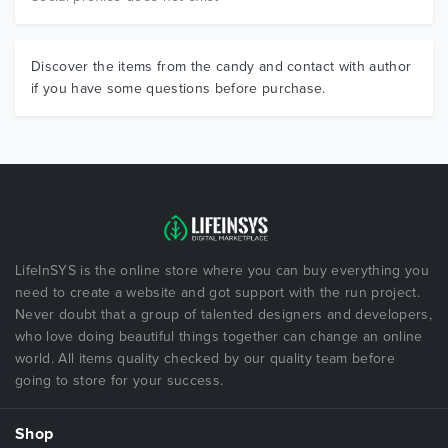
Discover the items from the candy and contact with author
if you have some questions before purchase.
LifeInSYS is the online store where you can buy everything you
need to create a website and got support with the run project.
Never doubt that a group of talented designers and developers,
who love doing beautiful things together can change an online
world. All items quality checked by our quality team before
going to store for your success.
Shop