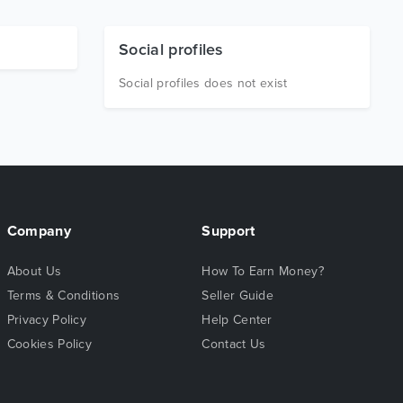
Social profiles
Social profiles does not exist
Company
Support
About Us
How To Earn Money?
Terms & Conditions
Seller Guide
Privacy Policy
Help Center
Cookies Policy
Contact Us