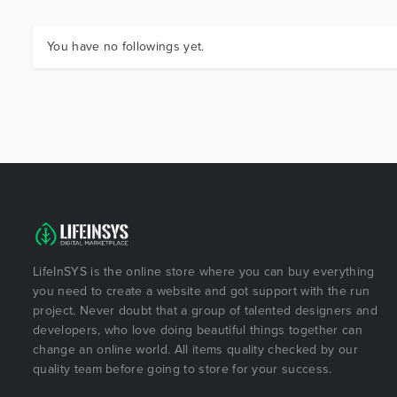
You have no followings yet.
LifeInSYS is the online store where you can buy everything
you need to create a website and got support with the run
project. Never doubt that a group of talented designers and
developers, who love doing beautiful things together can
change an online world. All items quality checked by our
quality team before going to store for your success.