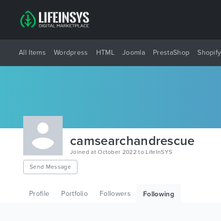
All Items
Wordpress
HTML
Joomla
PrestaShop
Shopif
camsearchandrescue
Joined at October 2022 to LifeInSYS
Send Message
Profile
Portfolio
Followers
Following