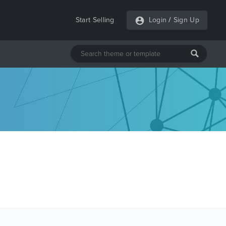
Start Selling
Login
/
Sign Up