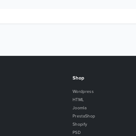
Shop
Wordpress
HTML
Joomla
PrestaShop
Shopify
PSD