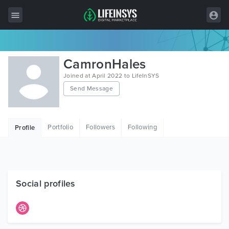
All Items
CamronHales
Wordpress
Joined at April 2022 to LifeInSYS
Send Message
HTML
Joomla
Portfolio
Followers
Following
Profile
PrestaShop
Shopify
Graphics
Social profiles
Free Items