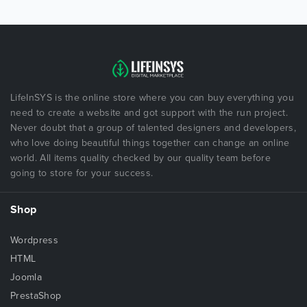
LifeInSYS is the online store where you can buy everything you
need to create a website and got support with the run project.
Never doubt that a group of talented designers and developers,
who love doing beautiful things together can change an online
world. All items quality checked by our quality team before
going to store for your success.
Shop
Wordpress
HTML
Joomla
PrestaShop