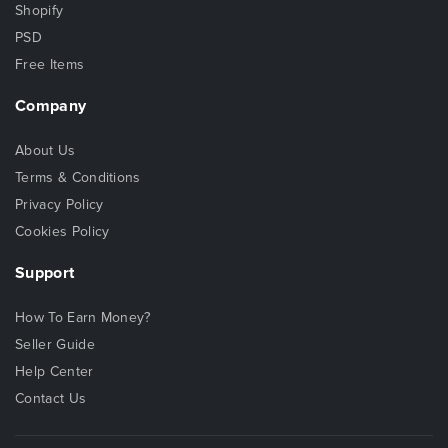
Shopify
PSD
Free Items
Company
About Us
Terms & Conditions
Privacy Policy
Cookies Policy
Support
How To Earn Money?
Seller Guide
Help Center
Contact Us