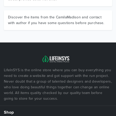
Discover the items from the CamilaMadison and contact
with author if you have some questions before purchase.
LifeInSYS is the online store where you can buy everything you
need to create a website and got support with the run project.
Never doubt that a group of talented designers and developers,
who love doing beautiful things together can change an online
world. All items quality checked by our quality team before
going to store for your success.
Shop