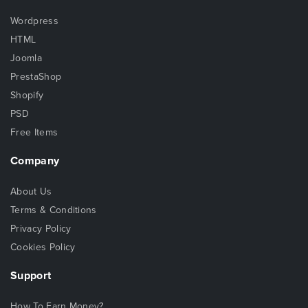
Wordpress
HTML
Joomla
PrestaShop
Shopify
PSD
Free Items
Company
About Us
Terms & Conditions
Privacy Policy
Cookies Policy
Support
How To Earn Money?