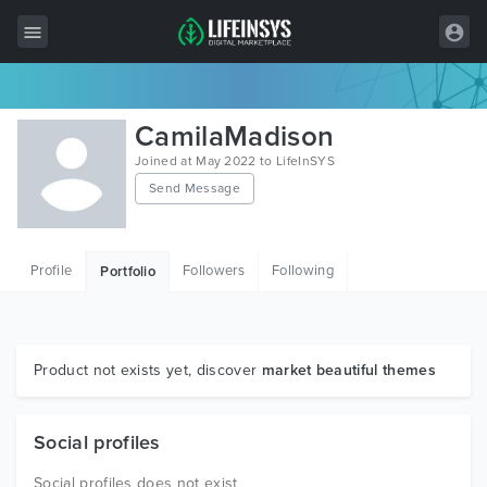
All Items
CamilaMadison
Wordpress
Joined at May 2022 to LifeInSYS
Send Message
HTML
Joomla
Profile
Followers
Following
Portfolio
PrestaShop
Shopify
Graphics
Product not exists yet, discover
market beautiful themes
Free Items
Social profiles
Social profiles does not exist