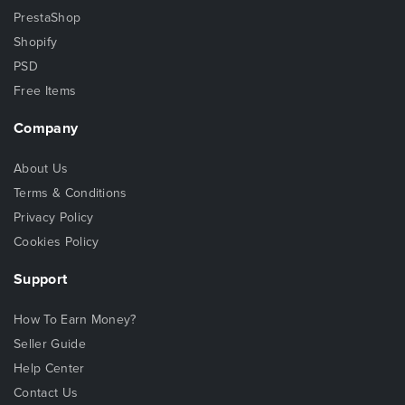
PrestaShop
Shopify
PSD
Free Items
Company
About Us
Terms & Conditions
Privacy Policy
Cookies Policy
Support
How To Earn Money?
Seller Guide
Help Center
Contact Us