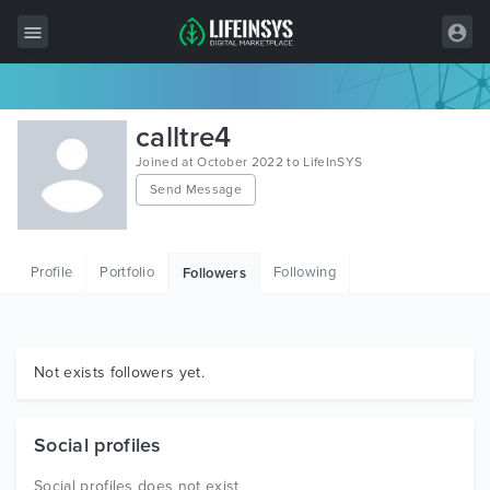
All Items
calltre4
Wordpress
Joined at October 2022 to LifeInSYS
Send Message
HTML
Joomla
Profile
Portfolio
Following
Followers
PrestaShop
Shopify
Graphics
Not exists followers yet.
Free Items
Social profiles
Social profiles does not exist