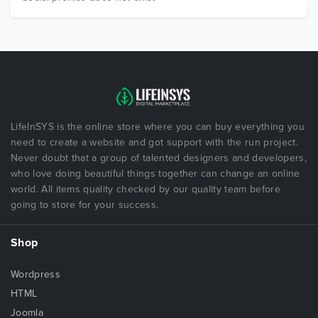
LifeInSYS is the online store where you can buy everything you
need to create a website and got support with the run project.
Never doubt that a group of talented designers and developers,
who love doing beautiful things together can change an online
world. All items quality checked by our quality team before
going to store for your success.
Shop
Wordpress
HTML
Joomla