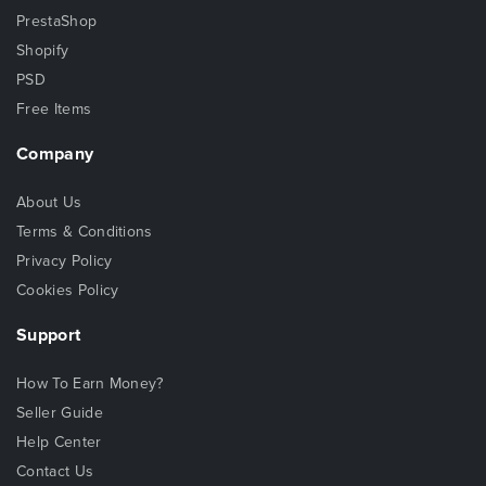
PrestaShop
Shopify
PSD
Free Items
Company
About Us
Terms & Conditions
Privacy Policy
Cookies Policy
Support
How To Earn Money?
Seller Guide
Help Center
Contact Us