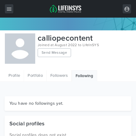
All Items
calliopecontent
Wordpress
Joined at August 2022 to LifeInSYS
Send Message
HTML
Joomla
Profile
Portfolio
Followers
Following
PrestaShop
Shopify
Graphics
You have no followings yet.
Free Items
Social profiles
Social profiles does not exist