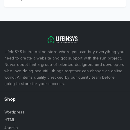
LifeInSYS is the online store where you can buy everything you
need to create a website and got support with the run project.
Never doubt that a group of talented designers and developers,
who love doing beautiful things together can change an online
world. All items quality checked by our quality team before
going to store for your success.
Shop
Wordpress
HTML
Joomla