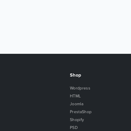
Shop
Wordpress
HTML
Joomla
PrestaShop
Shopify
PSD