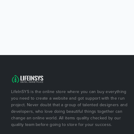
LifeInSYS is the online store where you can buy everything
you need to create a website and got support with the run
project. Never doubt that a group of talented designers and
developers, who love doing beautiful things together can
change an online world. All items quality checked by our
quality team before going to store for your success.