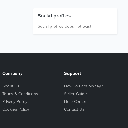
Social profiles
Social profiles does not exist
Company
Support
About Us
How To Earn Money?
Terms & Conditions
Seller Guide
Privacy Policy
Help Center
Cookies Policy
Contact Us