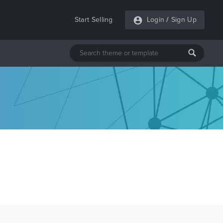
Start Selling
Login
/
Sign Up