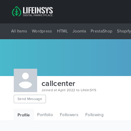
All Items
Wordpress
HTML
Joomla
PrestaShop
Shopif
callcenter
Joined at April 2022 to LifeInSYS
Send Message
Portfolio
Followers
Following
Profile