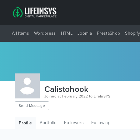
All Items
Wordpress
HTML
Joomla
PrestaShop
Shopif
Calistohook
Joined at February 2022 to LifeInSYS
Send Message
Portfolio
Followers
Following
Profile