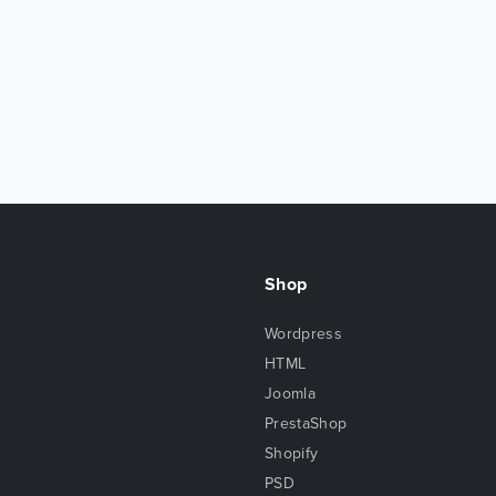
Shop
Wordpress
HTML
Joomla
PrestaShop
Shopify
PSD