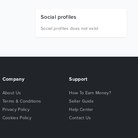
Social profiles
Social profiles does not exist
Company
Support
About Us
How To Earn Money?
Terms & Conditions
Seller Guide
Privacy Policy
Help Center
Cookies Policy
Contact Us