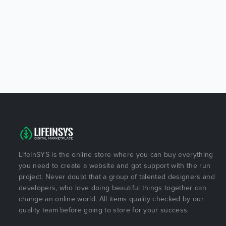
LifeInSYS is the online store where you can buy everything
you need to create a website and got support with the run
project. Never doubt that a group of talented designers and
developers, who love doing beautiful things together can
change an online world. All items quality checked by our
quality team before going to store for your success.