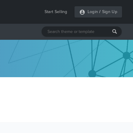
Start Selling
Login
/
Sign Up