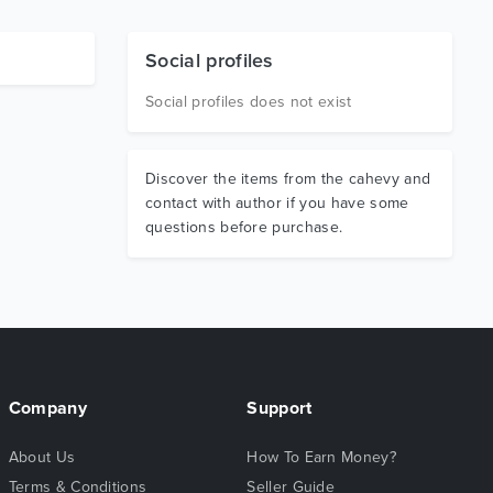
Social profiles
Social profiles does not exist
Discover the items from the cahevy and
contact with author if you have some
questions before purchase.
Company
Support
About Us
How To Earn Money?
Terms & Conditions
Seller Guide