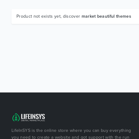
Product not exists yet, discover
market beautiful themes
LifeInSYS is the online store where you can buy everything
you need to create a website and got support with the run