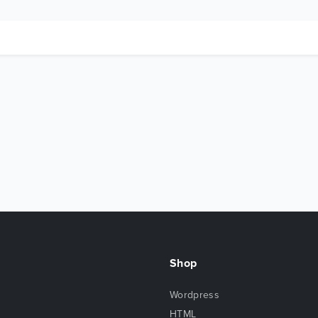
Shop
Wordpress
HTML