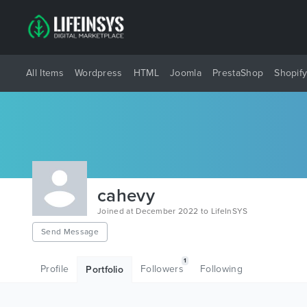
All Items
Wordpress
HTML
Joomla
PrestaShop
Shopif
cahevy
Joined at December 2022 to LifeInSYS
Send Message
1
Profile
Followers
Following
Portfolio