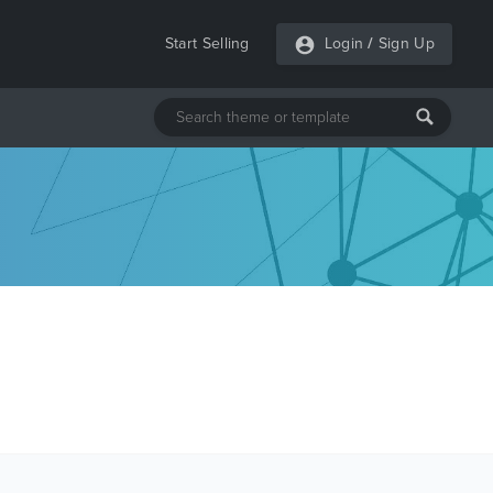
Start Selling
Login
/
Sign Up