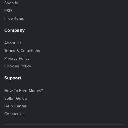
Shopify
PSD
Free Items
Company
About Us
Terms & Conditions
Privacy Policy
Cookies Policy
Support
How To Earn Money?
Seller Guide
Help Center
Contact Us