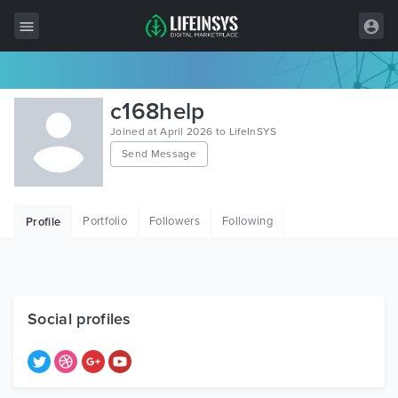
All Items
c168help
Wordpress
Joined at April 2026 to LifeInSYS
Send Message
HTML
Joomla
Portfolio
Followers
Following
Profile
PrestaShop
Shopify
Graphics
Social profiles
Free Items