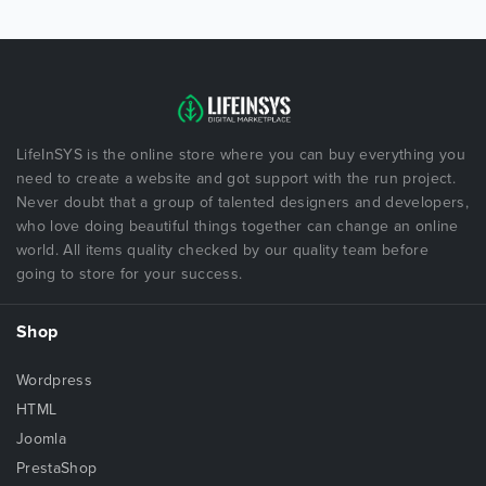
LifeInSYS is the online store where you can buy everything you
need to create a website and got support with the run project.
Never doubt that a group of talented designers and developers,
who love doing beautiful things together can change an online
world. All items quality checked by our quality team before
going to store for your success.
Shop
Wordpress
HTML
Joomla
PrestaShop