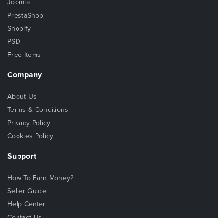
Joomla
PrestaShop
Shopify
PSD
Free Items
Company
About Us
Terms & Conditions
Privacy Policy
Cookies Policy
Support
How To Earn Money?
Seller Guide
Help Center
Contact Us