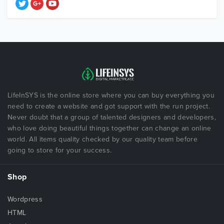
LifeInSYS is the online store where you can buy everything you
need to create a website and got support with the run project.
Never doubt that a group of talented designers and developers,
who love doing beautiful things together can change an online
world. All items quality checked by our quality team before
going to store for your success.
Shop
Wordpress
HTML