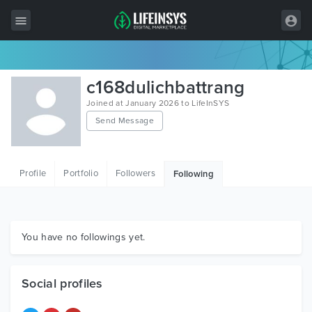
All Items
c168dulichbattrang
Wordpress
Joined at January 2026 to LifeInSYS
Send Message
HTML
Joomla
Profile
Portfolio
Followers
Following
PrestaShop
Shopify
Graphics
You have no followings yet.
Free Items
Social profiles