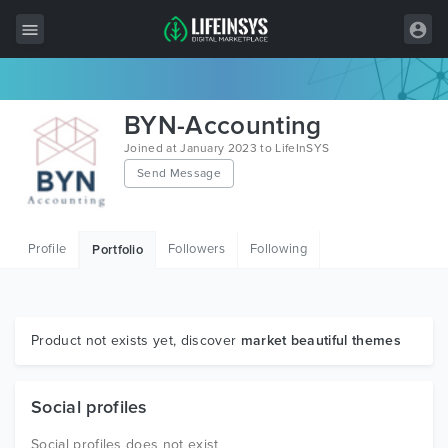
All Items
BYN-Accounting
Wordpress
Joined at January 2023 to LifeInSYS
Send Message
HTML
Joomla
Profile
Followers
Following
Portfolio
PrestaShop
Shopify
Graphics
Product not exists yet, discover
market beautiful themes
Free Items
Social profiles
Social profiles does not exist