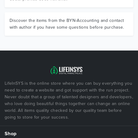
Discover the items from the BYN-Accounting and contact
with author if you have some questions before purchase.
LifeInSYS is the online store where you can buy everything you
need to create a website and got support with the run project.
Never doubt that a group of talented designers and developers,
who love doing beautiful things together can change an online
world. All items quality checked by our quality team before
going to store for your success.
Shop