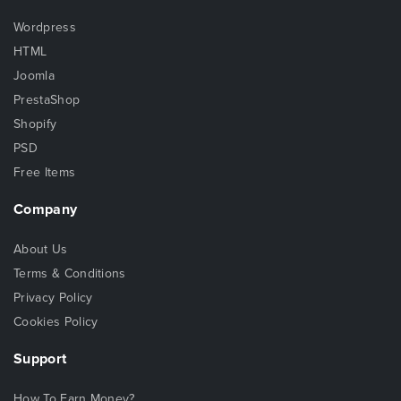
Wordpress
HTML
Joomla
PrestaShop
Shopify
PSD
Free Items
Company
About Us
Terms & Conditions
Privacy Policy
Cookies Policy
Support
How To Earn Money?