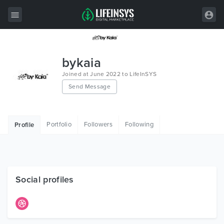
All Items
bykaia
Wordpress
Joined at June 2022 to LifeInSYS
Send Message
HTML
Joomla
Portfolio
Followers
Following
Profile
PrestaShop
Shopify
Graphics
Social profiles
Free Items