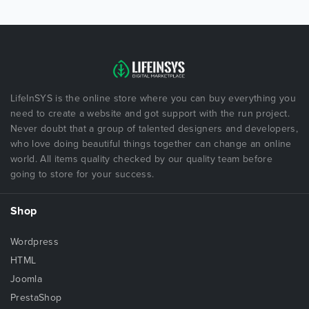
LifeInSYS is the online store where you can buy everything you
need to create a website and got support with the run project.
Never doubt that a group of talented designers and developers,
who love doing beautiful things together can change an online
world. All items quality checked by our quality team before
going to store for your success.
Shop
Wordpress
HTML
Joomla
PrestaShop