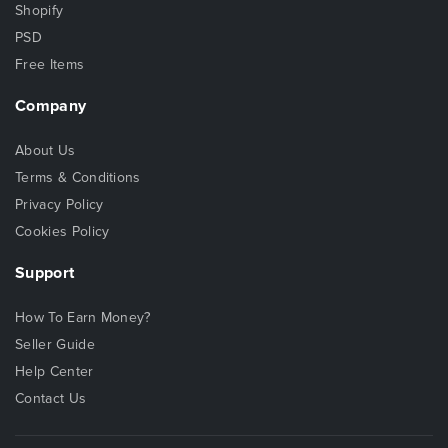
Shopify
PSD
Free Items
Company
About Us
Terms & Conditions
Privacy Policy
Cookies Policy
Support
How To Earn Money?
Seller Guide
Help Center
Contact Us