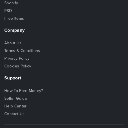
Shopify
PSD
Free Items
Company
About Us
Terms & Conditions
Privacy Policy
Cookies Policy
Support
How To Earn Money?
Seller Guide
Help Center
Contact Us