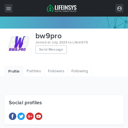
All Items
bw9pro
Wordpress
Joined at July 2025 to LifeInSYS
Send Message
HTML
Joomla
Portfolio
Followers
Following
Profile
PrestaShop
Shopify
Graphics
Social profiles
Free Items