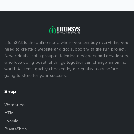
LifeInSYS is the online store where you can buy everything you
need to create a website and got support with the run project.
Never doubt that a group of talented designers and developers,
who love doing beautiful things together can change an online
world. All items quality checked by our quality team before
going to store for your success.
Shop
Wordpress
HTML
Joomla
PrestaShop