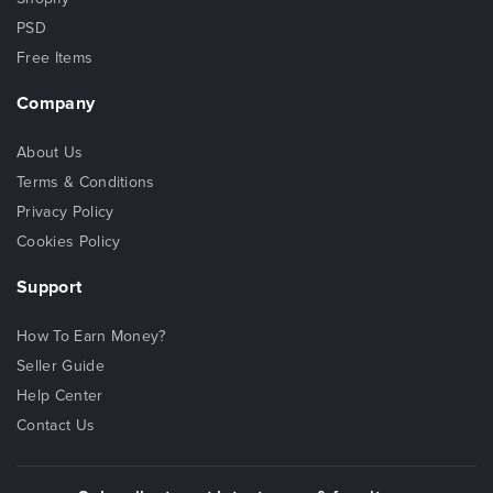
PSD
Free Items
Company
About Us
Terms & Conditions
Privacy Policy
Cookies Policy
Support
How To Earn Money?
Seller Guide
Help Center
Contact Us