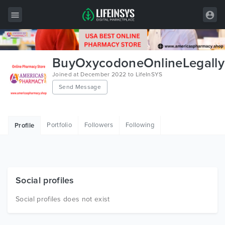
All Items
BuyOxycodoneOnlineLegally
Wordpress
Joined at December 2022 to LifeInSYS
Send Message
HTML
Joomla
Portfolio
Followers
Following
Profile
PrestaShop
Shopify
Graphics
Social profiles
Free Items
Social profiles does not exist