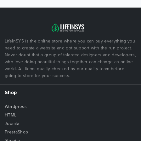
LifeInSYS is the online store where you can buy everything you
need to create a website and got support with the run project.
Never doubt that a group of talented designers and developers,
who love doing beautiful things together can change an online
world. All items quality checked by our quality team before
going to store for your success.
Shop
Wordpress
HTML
Joomla
PrestaShop
Shopify