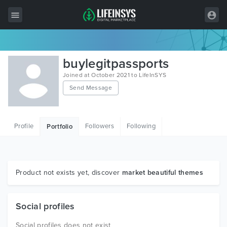
All Items
buylegitpassports
Wordpress
Joined at October 2021 to LifeInSYS
Send Message
HTML
Joomla
Profile
Followers
Following
Portfolio
PrestaShop
Shopify
Graphics
Product not exists yet, discover
market beautiful themes
Free Items
Social profiles
Social profiles does not exist