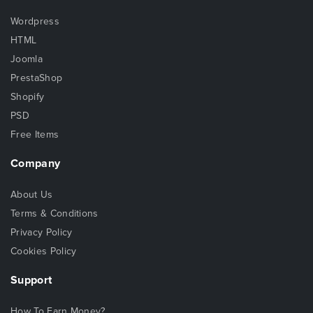
Wordpress
HTML
Joomla
PrestaShop
Shopify
PSD
Free Items
Company
About Us
Terms & Conditions
Privacy Policy
Cookies Policy
Support
How To Earn Money?