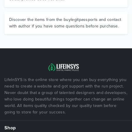
Discover the items from the buylegitpassports and contact
with author if you have some questions before purchase.
LifeInSYS is the online store where you can buy everything you
need to create a website and got support with the run project.
Never doubt that a group of talented designers and developers,
who love doing beautiful things together can change an online
world. All items quality checked by our quality team before
going to store for your success.
Shop