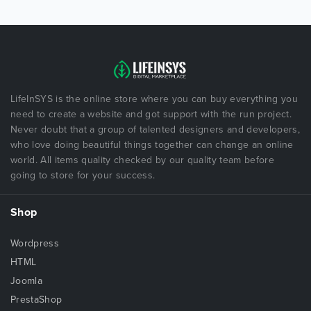
LifeInSYS is the online store where you can buy everything you
need to create a website and got support with the run project.
Never doubt that a group of talented designers and developers,
who love doing beautiful things together can change an online
world. All items quality checked by our quality team before
going to store for your success.
Shop
Wordpress
HTML
Joomla
PrestaShop