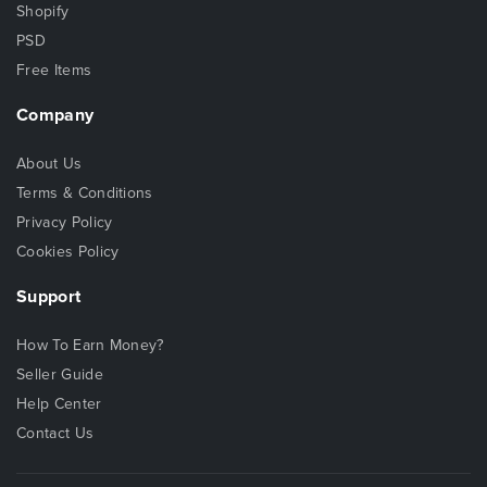
Shopify
PSD
Free Items
Company
About Us
Terms & Conditions
Privacy Policy
Cookies Policy
Support
How To Earn Money?
Seller Guide
Help Center
Contact Us