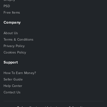
PSD
Free Items
Company
About Us
Terms & Conditions
Privacy Policy
Cookies Policy
Support
How To Earn Money?
Seller Guide
Help Center
Contact Us