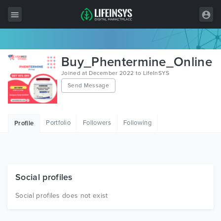
All Items
Buy_Phentermine_Online
Wordpress
Joined at December 2022 to LifeInSYS
Send Message
HTML
Joomla
Portfolio
Followers
Following
Profile
PrestaShop
Shopify
Graphics
Social profiles
Free Items
Social profiles does not exist