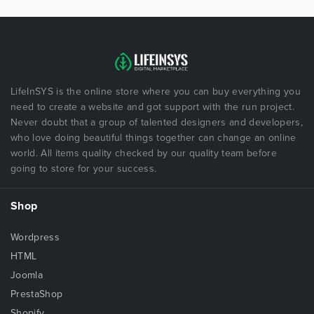
LifeInSYS is the online store where you can buy everything you
need to create a website and got support with the run project.
Never doubt that a group of talented designers and developers,
who love doing beautiful things together can change an online
world. All items quality checked by our quality team before
going to store for your success.
Shop
Wordpress
HTML
Joomla
PrestaShop
Shopify