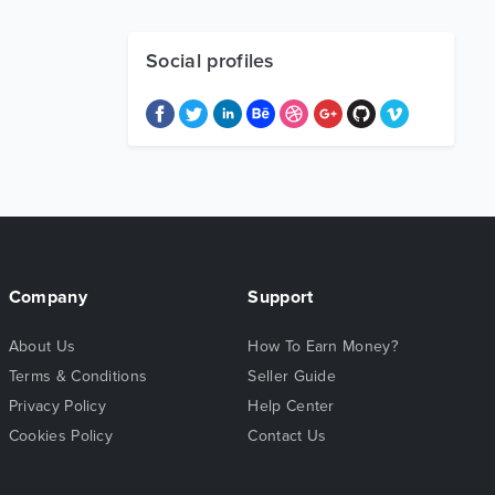
Social profiles
Company
Support
About Us
How To Earn Money?
Terms & Conditions
Seller Guide
Privacy Policy
Help Center
Cookies Policy
Contact Us