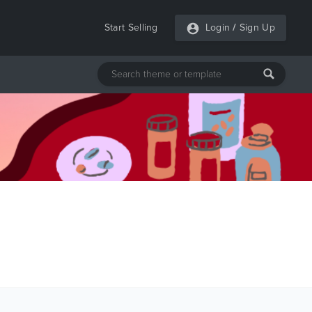
Start Selling
Login
/
Sign Up