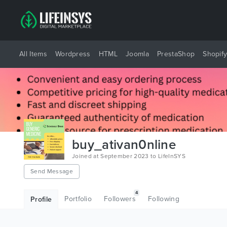
All Items
Wordpress
HTML
Joomla
PrestaShop
Shopif
buy_ativan0nline
Joined at September 2023 to LifeInSYS
Send Message
4
Portfolio
Followers
Following
Profile