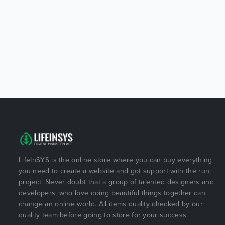
LifeInSYS is the online store where you can buy everything
you need to create a website and got support with the run
project. Never doubt that a group of talented designers and
developers, who love doing beautiful things together can
change an online world. All items quality checked by our
quality team before going to store for your success.