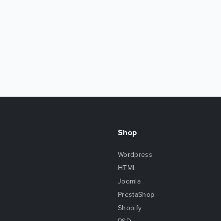
Shop
Wordpress
HTML
Joomla
PrestaShop
Shopify