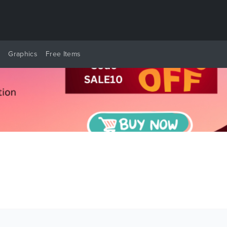
y
Graphics
Free Items