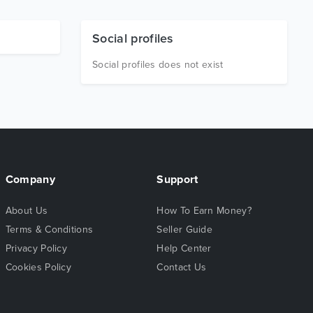
Social profiles
Social profiles does not exist
Company
Support
About Us
How To Earn Money?
Terms & Conditions
Seller Guide
Privacy Policy
Help Center
Cookies Policy
Contact Us