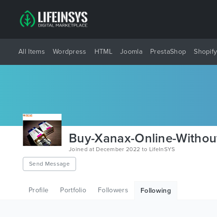
All Items
Wordpress
HTML
Joomla
PrestaShop
Shopif
Buy-Xanax-Online-Without
Joined at December 2022 to LifeInSYS
Send Message
Profile
Portfolio
Followers
Following