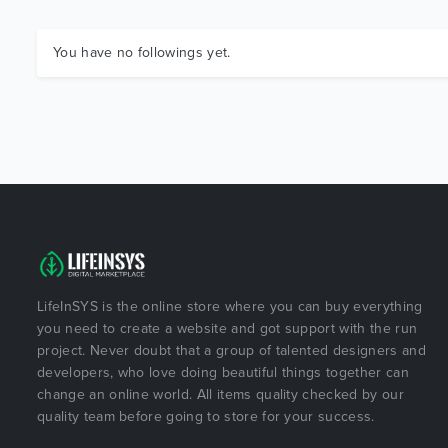
You have no followings yet.
LifeInSYS is the online store where you can buy everything
you need to create a website and got support with the run
project. Never doubt that a group of talented designers and
developers, who love doing beautiful things together can
change an online world. All items quality checked by our
quality team before going to store for your success.