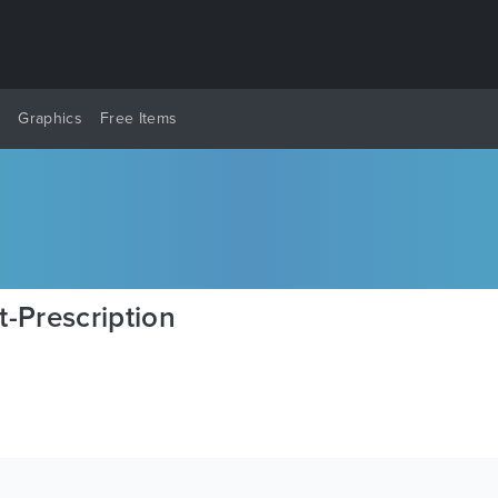
y
Graphics
Free Items
-Prescription