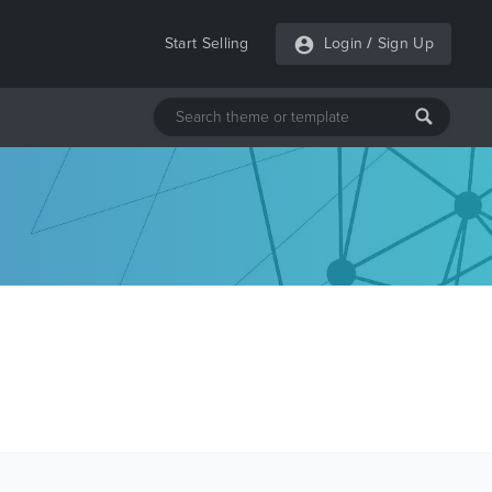
Start Selling
Login
/
Sign Up