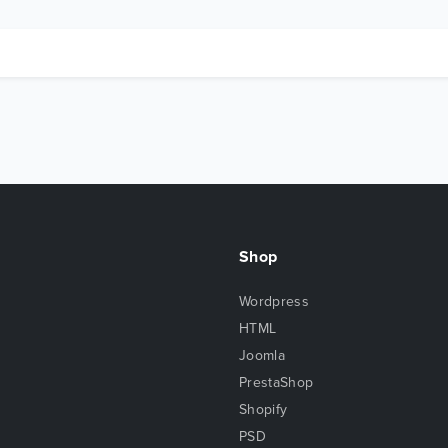
Shop
Wordpress
HTML
Joomla
PrestaShop
Shopify
PSD