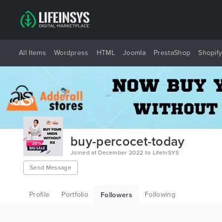
All Items
Wordpress
HTML
Joomla
PrestaShop
Shopif
buy-percocet-today
Joined at December 2022 to LifeInSYS
Send Message
Profile
Portfolio
Following
Followers