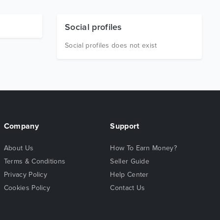
Social profiles
Social profiles does not exist
Company
Support
About Us
How To Earn Money?
Terms & Conditions
Seller Guide
Privacy Policy
Help Center
Cookies Policy
Contact Us