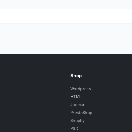
Shop
Wordpress
HTML
Joomla
PrestaShop
Shopify
PSD