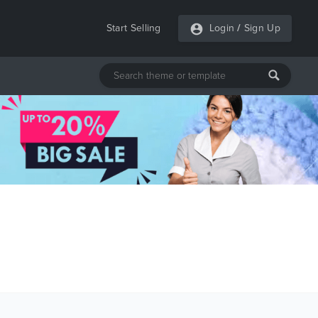
Start Selling
Login
/
Sign Up