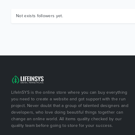
Not exists followers yet.
LifeInSYS is the online store where you can buy everything
you need to create a website and got support with the run
project. Never doubt that a group of talented designers and
developers, who love doing beautiful things together can
change an online world. All items quality checked by our
quality team before going to store for your success.