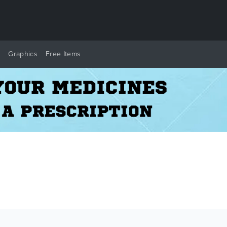
y
Graphics
Free Items