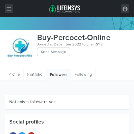
All Items
Buy-Percocet-Online
Wordpress
Joined at December 2022 to LifeInSYS
Send Message
HTML
Joomla
Profile
Portfolio
Following
Followers
PrestaShop
Shopify
Graphics
Not exists followers yet.
Free Items
Social profiles