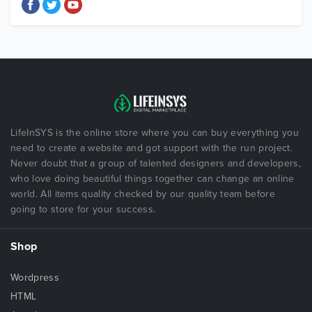
LifeInSYS is the online store where you can buy everything you
need to create a website and got support with the run project.
Never doubt that a group of talented designers and developers,
who love doing beautiful things together can change an online
world. All items quality checked by our quality team before
going to store for your success.
Shop
Wordpress
HTML