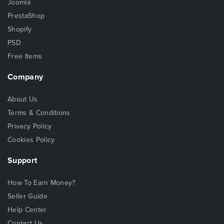
Joomla
PrestaShop
Shopify
PSD
Free Items
Company
About Us
Terms & Conditions
Privacy Policy
Cookies Policy
Support
How To Earn Money?
Seller Guide
Help Center
Contact Us