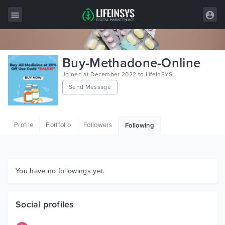
All Items
Buy-Methadone-Online
Wordpress
Joined at December 2022 to LifeInSYS
Send Message
HTML
Joomla
Profile
Portfolio
Followers
Following
PrestaShop
Shopify
Graphics
You have no followings yet.
Free Items
Social profiles