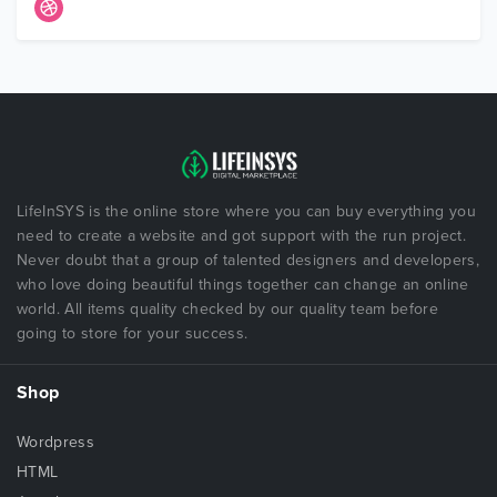
LifeInSYS is the online store where you can buy everything you
need to create a website and got support with the run project.
Never doubt that a group of talented designers and developers,
who love doing beautiful things together can change an online
world. All items quality checked by our quality team before
going to store for your success.
Shop
Wordpress
HTML