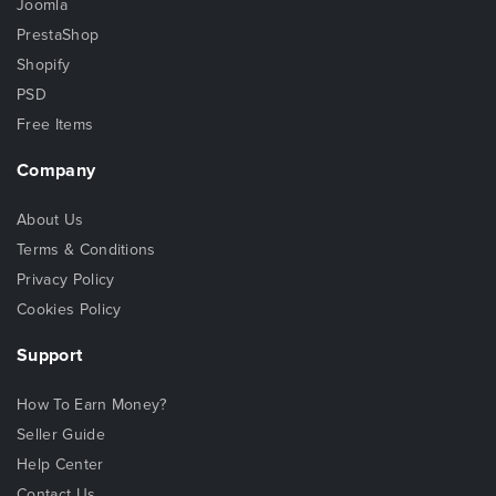
Joomla
PrestaShop
Shopify
PSD
Free Items
Company
About Us
Terms & Conditions
Privacy Policy
Cookies Policy
Support
How To Earn Money?
Seller Guide
Help Center
Contact Us