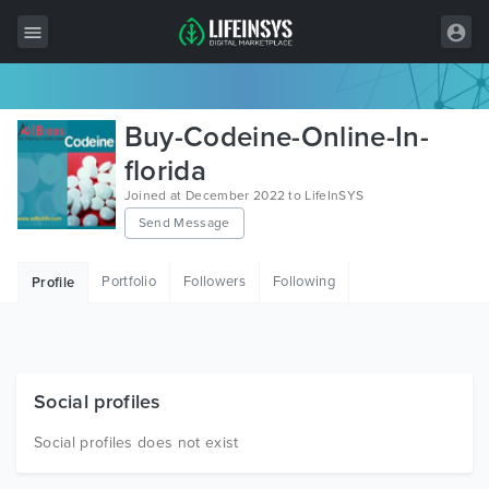
All Items
Buy-Codeine-Online-In-
Wordpress
florida
Joined at December 2022 to LifeInSYS
HTML
Send Message
Joomla
Portfolio
Followers
Following
Profile
PrestaShop
Shopify
Graphics
Social profiles
Free Items
Social profiles does not exist