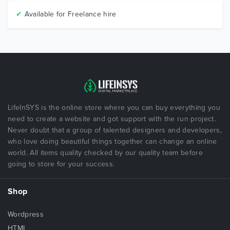
✔
Available for Freelance hire
LifeInSYS is the online store where you can buy everything you
need to create a website and got support with the run project.
Never doubt that a group of talented designers and developers,
who love doing beautiful things together can change an online
world. All items quality checked by our quality team before
going to store for your success.
Shop
Wordpress
HTML