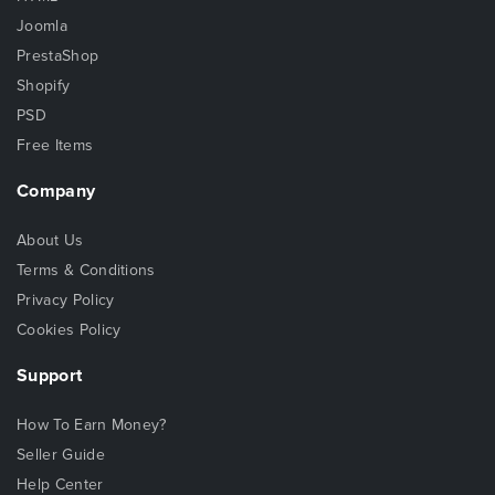
Joomla
PrestaShop
Shopify
PSD
Free Items
Company
About Us
Terms & Conditions
Privacy Policy
Cookies Policy
Support
How To Earn Money?
Seller Guide
Help Center