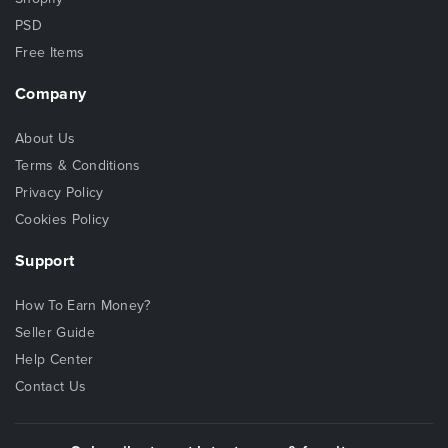
PSD
Free Items
Company
About Us
Terms & Conditions
Privacy Policy
Cookies Policy
Support
How To Earn Money?
Seller Guide
Help Center
Contact Us