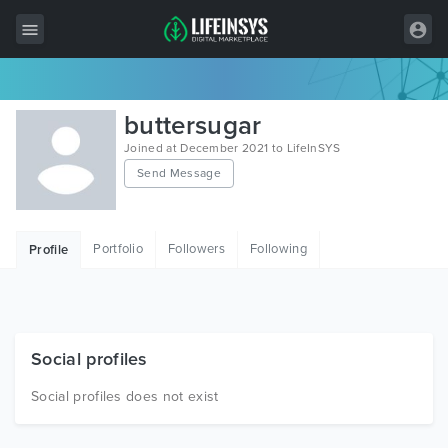
All Items
buttersugar
Wordpress
Joined at December 2021 to LifeInSYS
Send Message
HTML
Joomla
Portfolio
Followers
Following
Profile
PrestaShop
Shopify
Graphics
Social profiles
Free Items
Social profiles does not exist