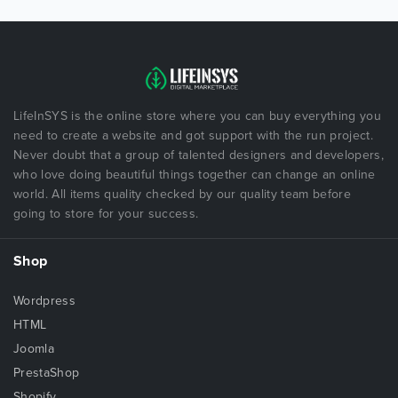
LifeInSYS is the online store where you can buy everything you
need to create a website and got support with the run project.
Never doubt that a group of talented designers and developers,
who love doing beautiful things together can change an online
world. All items quality checked by our quality team before
going to store for your success.
Shop
Wordpress
HTML
Joomla
PrestaShop
Shopify