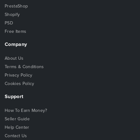
PrestaShop
Shopify
PSD
Free Items
Company
About Us
Terms & Conditions
Privacy Policy
Cookies Policy
Support
How To Earn Money?
Seller Guide
Help Center
Contact Us