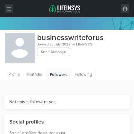
All Items
businesswriteforus
Wordpress
Joined at July 2022 to LifeInSYS
Send Message
HTML
Joomla
Profile
Portfolio
Following
Followers
PrestaShop
Shopify
Graphics
Not exists followers yet.
Free Items
Social profiles
Social profiles does not exist