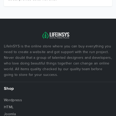
LifeInSYS is the online store where you can buy everything you
need to create a website and got support with the run project.
Never doubt that a group of talented designers and developers,
who love doing beautiful things together can change an online
world. All items quality checked by our quality team before
going to store for your success.
Shop
Wordpress
HTML
Joomla