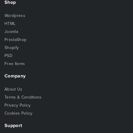
Shop
Wordpress
HTML
Joomla
PrestaShop
Shopify
PSD
Free Items
Company
About Us
Terms & Conditions
Privacy Policy
Cookies Policy
Support