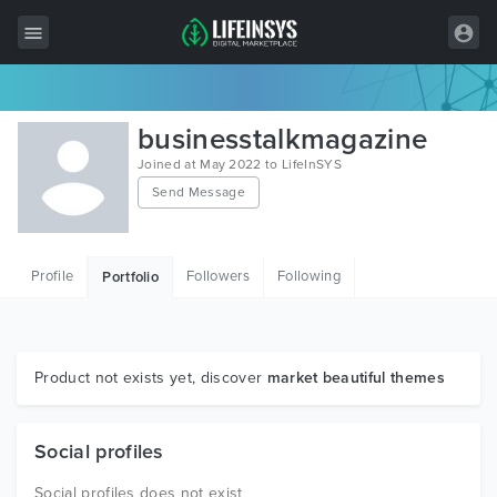
All Items
businesstalkmagazine
Wordpress
Joined at May 2022 to LifeInSYS
Send Message
HTML
Joomla
Profile
Followers
Following
Portfolio
PrestaShop
Shopify
Graphics
Product not exists yet, discover
market beautiful themes
Free Items
Social profiles
Social profiles does not exist