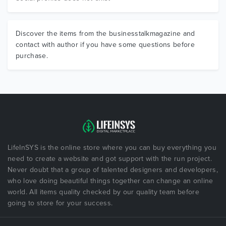
Discover the items from the businesstalkmagazine and
contact with author if you have some questions before
purchase.
LifeInSYS is the online store where you can buy everything you
need to create a website and got support with the run project.
Never doubt that a group of talented designers and developers,
who love doing beautiful things together can change an online
world. All items quality checked by our quality team before
going to store for your success.