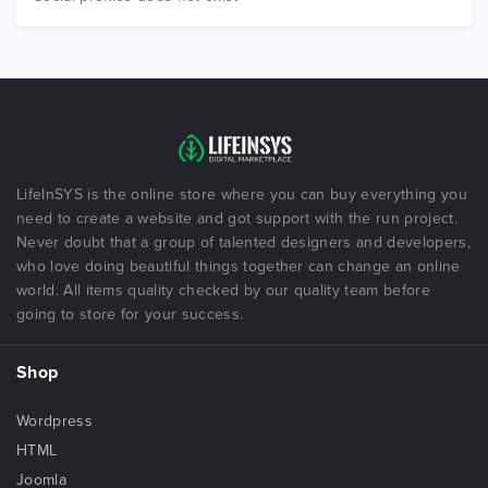
LifeInSYS is the online store where you can buy everything you
need to create a website and got support with the run project.
Never doubt that a group of talented designers and developers,
who love doing beautiful things together can change an online
world. All items quality checked by our quality team before
going to store for your success.
Shop
Wordpress
HTML
Joomla