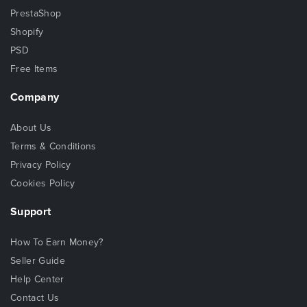
PrestaShop
Shopify
PSD
Free Items
Company
About Us
Terms & Conditions
Privacy Policy
Cookies Policy
Support
How To Earn Money?
Seller Guide
Help Center
Contact Us