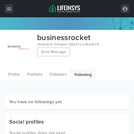
All Items
businessrocket
Wordpress
Joined at October 2022 to LifeInSYS
Send Message
HTML
Joomla
Profile
Portfolio
Followers
Following
PrestaShop
Shopify
Graphics
You have no followings yet.
Free Items
Social profiles
Social profiles does not exist