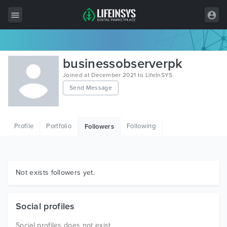
All Items
businessobserverpk
Wordpress
Joined at December 2021 to LifeInSYS
Send Message
HTML
Joomla
Profile
Portfolio
Following
Followers
PrestaShop
Shopify
Graphics
Not exists followers yet.
Free Items
Social profiles
Social profiles does not exist