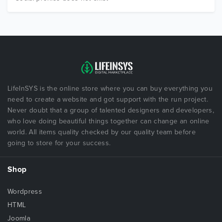
LifeInSYS is the online store where you can buy everything you
need to create a website and got support with the run project.
Never doubt that a group of talented designers and developers,
who love doing beautiful things together can change an online
world. All items quality checked by our quality team before
going to store for your success.
Shop
Wordpress
HTML
Joomla