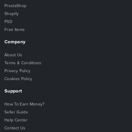
PrestaShop
Shopify
PSD
Free Items
Company
About Us
Terms & Conditions
Privacy Policy
Cookies Policy
Support
How To Earn Money?
Seller Guide
Help Center
Contact Us