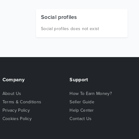
Social profiles
Social profiles does not exist
Company
Support
About Us
How To Earn Money?
Terms & Conditions
Seller Guide
Privacy Policy
Help Center
Cookies Policy
Contact Us