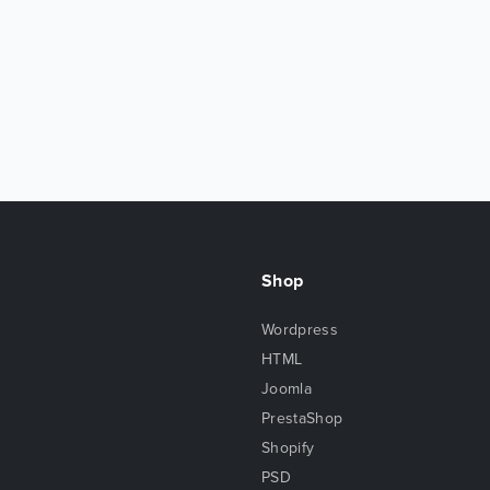
Shop
Wordpress
HTML
Joomla
PrestaShop
Shopify
PSD