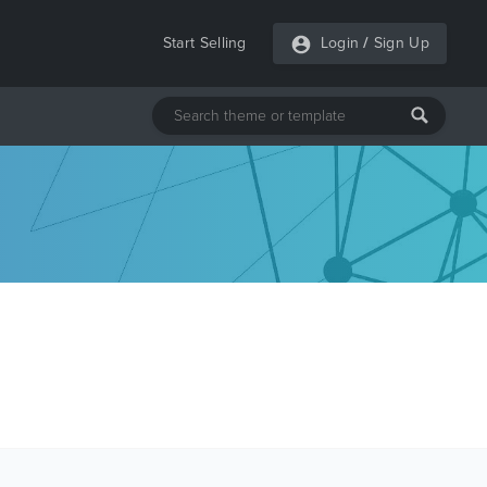
Start Selling
Login
/
Sign Up