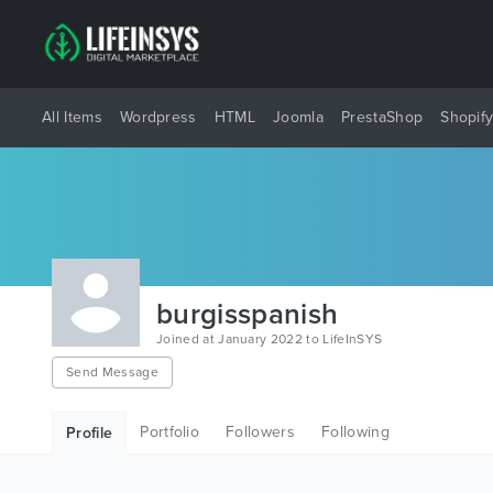
All Items
Wordpress
HTML
Joomla
PrestaShop
Shopif
burgisspanish
Joined at January 2022 to LifeInSYS
Send Message
Portfolio
Followers
Following
Profile