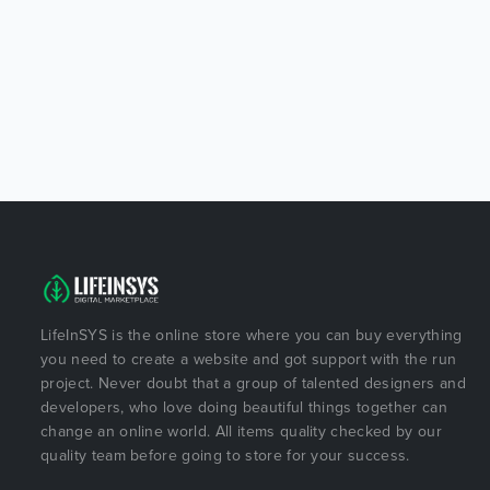
LifeInSYS is the online store where you can buy everything
you need to create a website and got support with the run
project. Never doubt that a group of talented designers and
developers, who love doing beautiful things together can
change an online world. All items quality checked by our
quality team before going to store for your success.