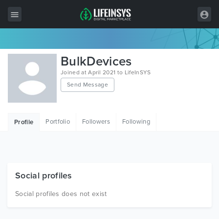
All Items
BulkDevices
Wordpress
Joined at April 2021 to LifeInSYS
Send Message
HTML
Joomla
Portfolio
Followers
Following
Profile
PrestaShop
Shopify
Graphics
Social profiles
Free Items
Social profiles does not exist