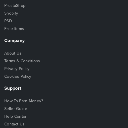
PrestaShop
Shopify
PSD
Free Items
Company
About Us
Terms & Conditions
Privacy Policy
Cookies Policy
Support
How To Earn Money?
Seller Guide
Help Center
Contact Us