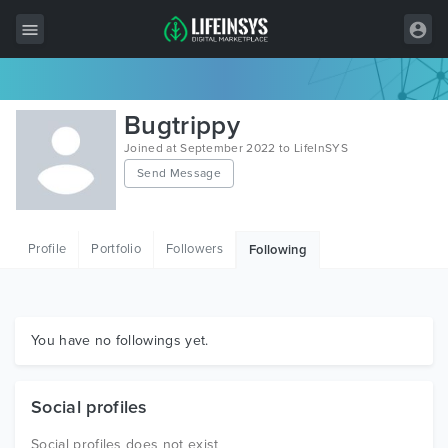
All Items
Bugtrippy
Wordpress
Joined at September 2022 to LifeInSYS
Send Message
HTML
Joomla
Profile
Portfolio
Followers
Following
PrestaShop
Shopify
Graphics
You have no followings yet.
Free Items
Social profiles
Social profiles does not exist