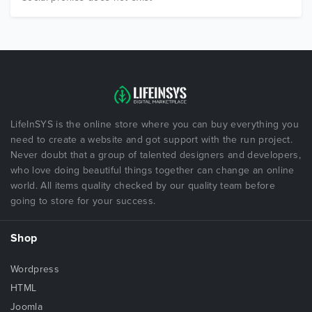
LifeInSYS is the online store where you can buy everything you
need to create a website and got support with the run project.
Never doubt that a group of talented designers and developers,
who love doing beautiful things together can change an online
world. All items quality checked by our quality team before
going to store for your success.
Shop
Wordpress
HTML
Joomla