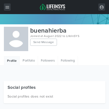
All Items
buenahierba
Wordpress
Joined at August 2022 to LifeInSYS
Send Message
HTML
Joomla
Portfolio
Followers
Following
Profile
PrestaShop
Shopify
Graphics
Social profiles
Free Items
Social profiles does not exist