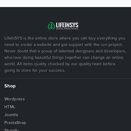
LifeInSYS is the online store where you can buy everything you
need to create a website and got support with the run project.
Never doubt that a group of talented designers and developers,
who love doing beautiful things together can change an online
world. All items quality checked by our quality team before
going to store for your success.
Shop
Wordpress
HTML
Joomla
PrestaShop
Shopify