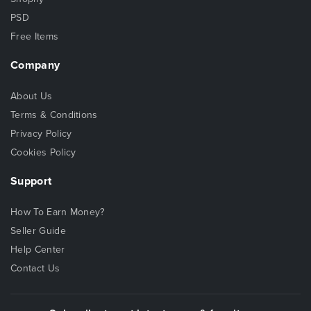
PSD
Free Items
Company
About Us
Terms & Conditions
Privacy Policy
Cookies Policy
Support
How To Earn Money?
Seller Guide
Help Center
Contact Us