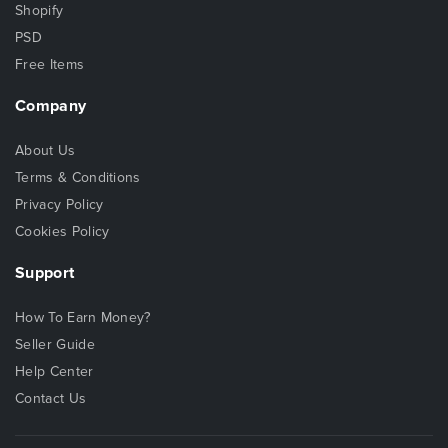
Shopify
PSD
Free Items
Company
About Us
Terms & Conditions
Privacy Policy
Cookies Policy
Support
How To Earn Money?
Seller Guide
Help Center
Contact Us