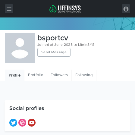
All Items
bsportcv
Wordpress
Joined at June 2025 to LifeInSYS
Send Message
HTML
Joomla
Portfolio
Followers
Following
Profile
PrestaShop
Shopify
Graphics
Social profiles
Free Items