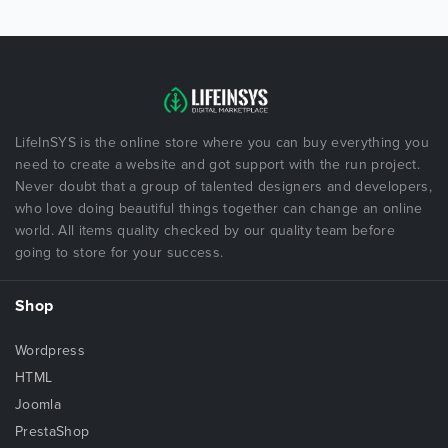
LifeInSYS is the online store where you can buy everything you
need to create a website and got support with the run project.
Never doubt that a group of talented designers and developers,
who love doing beautiful things together can change an online
world. All items quality checked by our quality team before
going to store for your success.
Shop
Wordpress
HTML
Joomla
PrestaShop