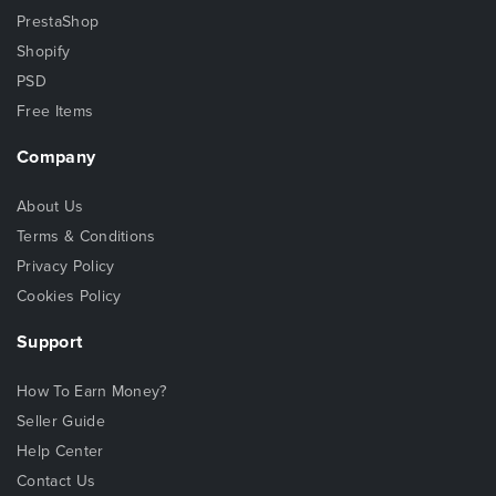
PrestaShop
Shopify
PSD
Free Items
Company
About Us
Terms & Conditions
Privacy Policy
Cookies Policy
Support
How To Earn Money?
Seller Guide
Help Center
Contact Us