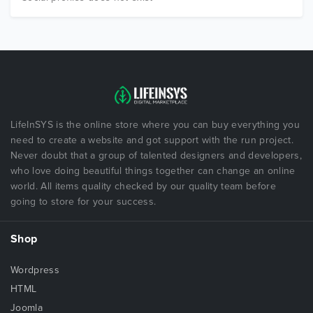
LifeInSYS is the online store where you can buy everything you
need to create a website and got support with the run project.
Never doubt that a group of talented designers and developers,
who love doing beautiful things together can change an online
world. All items quality checked by our quality team before
going to store for your success.
Shop
Wordpress
HTML
Joomla