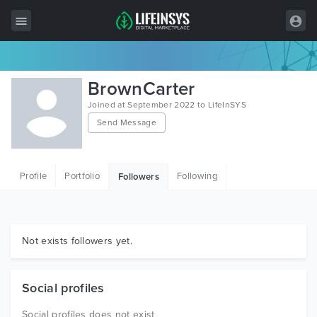
All Items
BrownCarter
Wordpress
Joined at September 2022 to LifeInSYS
Send Message
HTML
Joomla
Profile
Portfolio
Following
Followers
PrestaShop
Shopify
Graphics
Not exists followers yet.
Free Items
Social profiles
Social profiles does not exist