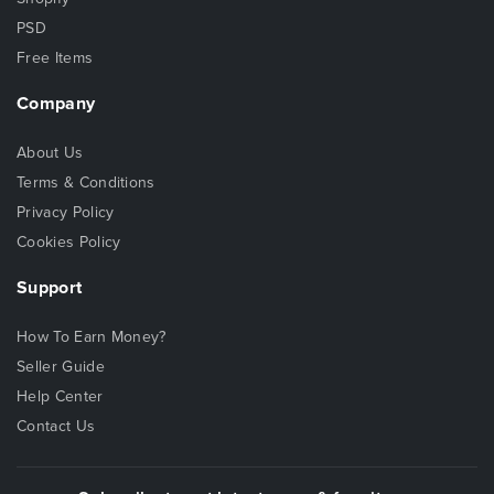
PSD
Free Items
Company
About Us
Terms & Conditions
Privacy Policy
Cookies Policy
Support
How To Earn Money?
Seller Guide
Help Center
Contact Us