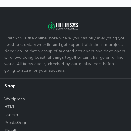
LifeInSYS is the online store where you can buy everything you
need to create a website and got support with the run project.
Never doubt that a group of talented designers and developers,
who love doing beautiful things together can change an online
world. All items quality checked by our quality team before
going to store for your success.
Shop
Wordpress
HTML
Joomla
PrestaShop
Shopify