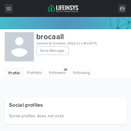
All Items
brocaall
Wordpress
Joined at October 2022 to LifeInSYS
Send Message
HTML
Joomla
23
Portfolio
Followers
Following
Profile
PrestaShop
Shopify
Graphics
Social profiles
Free Items
Social profiles does not exist