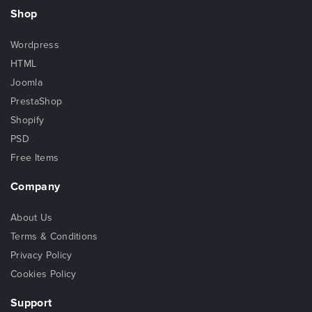
Shop
Wordpress
HTML
Joomla
PrestaShop
Shopify
PSD
Free Items
Company
About Us
Terms & Conditions
Privacy Policy
Cookies Policy
Support