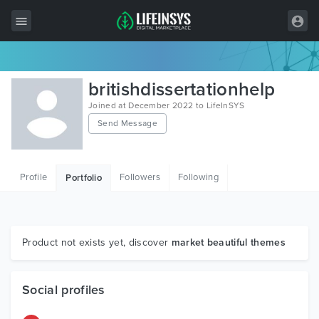
All Items
britishdissertationhelp
Wordpress
Joined at December 2022 to LifeInSYS
Send Message
HTML
Joomla
Profile
Followers
Following
Portfolio
PrestaShop
Shopify
Graphics
Product not exists yet, discover
market beautiful themes
Free Items
Social profiles