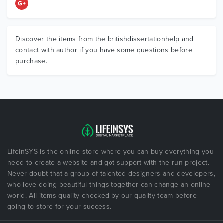
Discover the items from the britishdissertationhelp and
contact with author if you have some questions before
purchase.
LifeInSYS is the online store where you can buy everything you
need to create a website and got support with the run project.
Never doubt that a group of talented designers and developers,
who love doing beautiful things together can change an online
world. All items quality checked by our quality team before
going to store for your success.