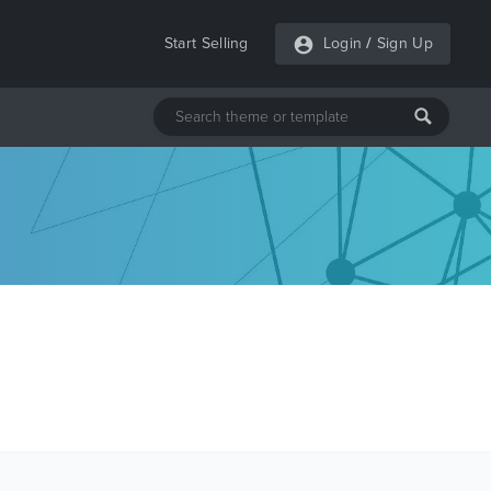
Start Selling
Login
/
Sign Up