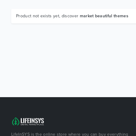
Product not exists yet, discover
market beautiful themes
LifeInSYS is the online store where you can buy everything