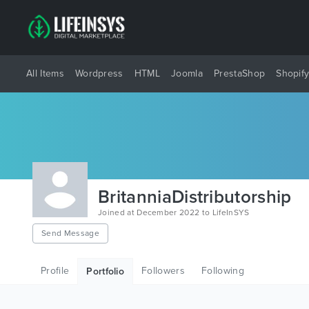
All Items
Wordpress
HTML
Joomla
PrestaShop
Shopif
BritanniaDistributorship
Joined at December 2022 to LifeInSYS
Send Message
Profile
Followers
Following
Portfolio