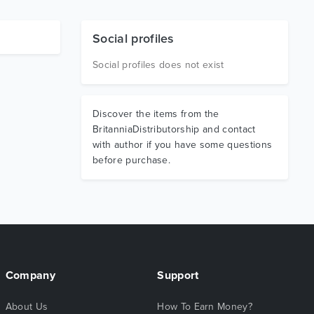
Social profiles
Social profiles does not exist
Discover the items from the
BritanniaDistributorship and contact
with author if you have some questions
before purchase.
Company
Support
About Us
How To Earn Money?