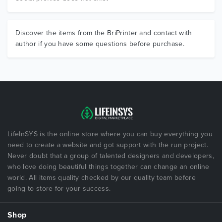
Discover the items from the BriPrinter and contact with
author if you have some questions before purchase.
LifeInSYS is the online store where you can buy everything you
need to create a website and got support with the run project.
Never doubt that a group of talented designers and developers,
who love doing beautiful things together can change an online
world. All items quality checked by our quality team before
going to store for your success.
Shop