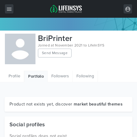
All Items
BriPrinter
Wordpress
Joined at November 2021 to LifeInSYS
Send Message
HTML
Joomla
Profile
Followers
Following
Portfolio
PrestaShop
Shopify
Graphics
Product not exists yet, discover
market beautiful themes
Free Items
Social profiles
Social profiles does not exist