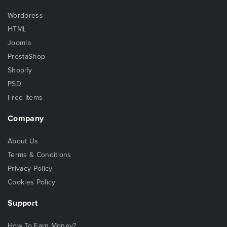
Wordpress
HTML
Joomla
PrestaShop
Shopify
PSD
Free Items
Company
About Us
Terms & Conditions
Privacy Policy
Cookies Policy
Support
How To Earn Money?