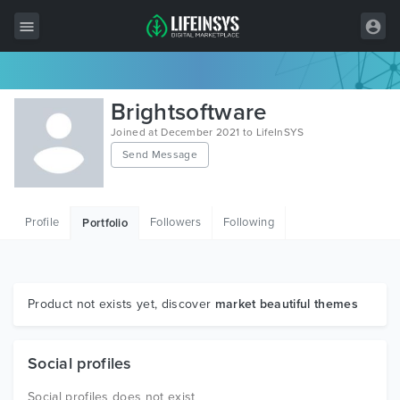
All Items
Brightsoftware
Wordpress
Joined at December 2021 to LifeInSYS
Send Message
HTML
Joomla
Profile
Followers
Following
Portfolio
PrestaShop
Shopify
Graphics
Product not exists yet, discover
market beautiful themes
Free Items
Social profiles
Social profiles does not exist