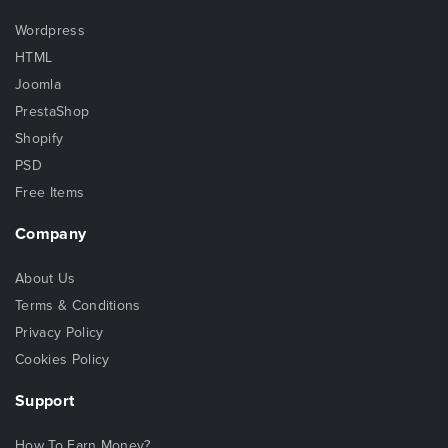
Wordpress
HTML
Joomla
PrestaShop
Shopify
PSD
Free Items
Company
About Us
Terms & Conditions
Privacy Policy
Cookies Policy
Support
How To Earn Money?