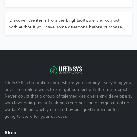
Discover the items from the Brightsoftware and contact
with author if you have some questions before purchase.
LifeInSYS is the online store where you can buy everything you
need to create a website and got support with the run project.
Never doubt that a group of talented designers and developers,
who love doing beautiful things together can change an online
world. All items quality checked by our quality team before
going to store for your success.
Shop