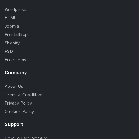
Wordpress
HTML
Joomla
PrestaShop
Shopify
PSD
Free Items
Company
About Us
Terms & Conditions
Privacy Policy
Cookies Policy
Support
How To Earn Money?