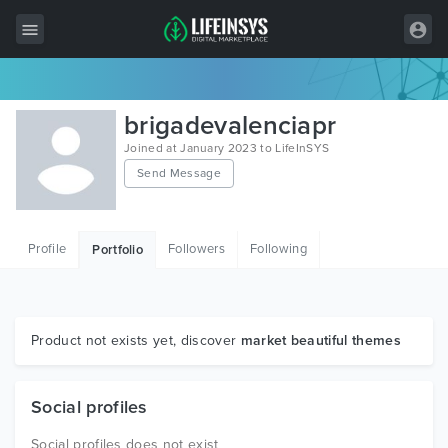
All Items
brigadevalenciapr
Wordpress
Joined at January 2023 to LifeInSYS
Send Message
HTML
Joomla
Profile
Followers
Following
Portfolio
PrestaShop
Shopify
Graphics
Product not exists yet, discover
market beautiful themes
Free Items
Social profiles
Social profiles does not exist