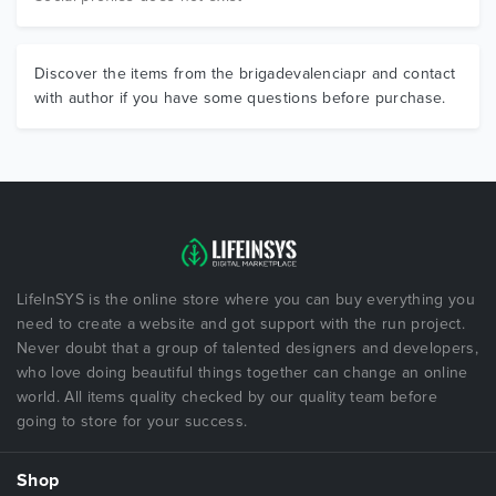
Discover the items from the brigadevalenciapr and contact
with author if you have some questions before purchase.
LifeInSYS is the online store where you can buy everything you
need to create a website and got support with the run project.
Never doubt that a group of talented designers and developers,
who love doing beautiful things together can change an online
world. All items quality checked by our quality team before
going to store for your success.
Shop