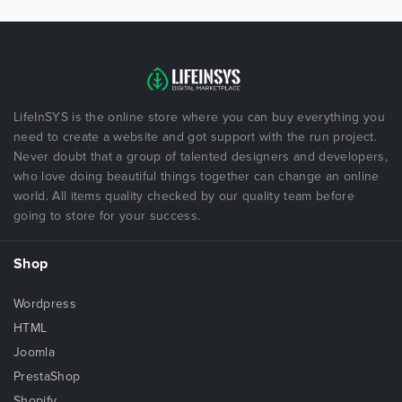
LifeInSYS is the online store where you can buy everything you
need to create a website and got support with the run project.
Never doubt that a group of talented designers and developers,
who love doing beautiful things together can change an online
world. All items quality checked by our quality team before
going to store for your success.
Shop
Wordpress
HTML
Joomla
PrestaShop
Shopify