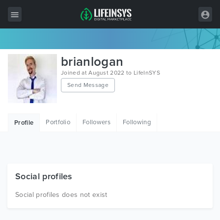
All Items
brianlogan
Wordpress
Joined at August 2022 to LifeInSYS
Send Message
HTML
Joomla
Portfolio
Followers
Following
Profile
PrestaShop
Shopify
Graphics
Social profiles
Free Items
Social profiles does not exist