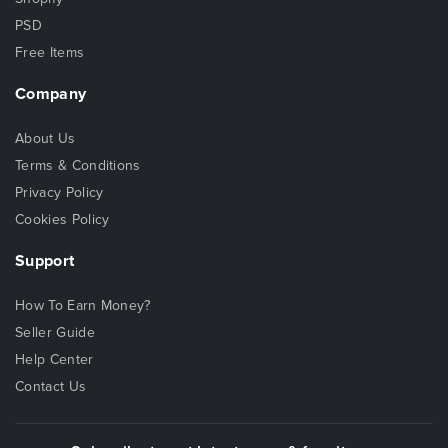
PSD
Free Items
Company
About Us
Terms & Conditions
Privacy Policy
Cookies Policy
Support
How To Earn Money?
Seller Guide
Help Center
Contact Us