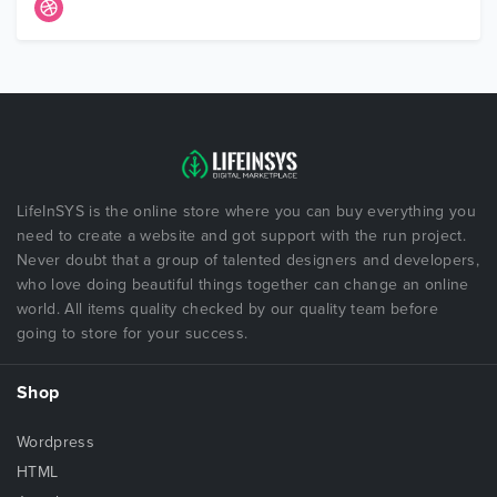
LifeInSYS is the online store where you can buy everything you
need to create a website and got support with the run project.
Never doubt that a group of talented designers and developers,
who love doing beautiful things together can change an online
world. All items quality checked by our quality team before
going to store for your success.
Shop
Wordpress
HTML