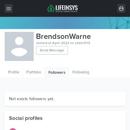
All Items
BrendsonWarne
Wordpress
Joined at April 2022 to LifeInSYS
Send Message
HTML
Joomla
Profile
Portfolio
Following
Followers
PrestaShop
Shopify
Graphics
Not exists followers yet.
Free Items
Social profiles