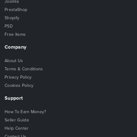
Joomla
PrestaShop
Shopify
PSD
Free Items
Company
About Us
Terms & Conditions
Privacy Policy
Cookies Policy
Support
How To Earn Money?
Seller Guide
Help Center
Contact Us