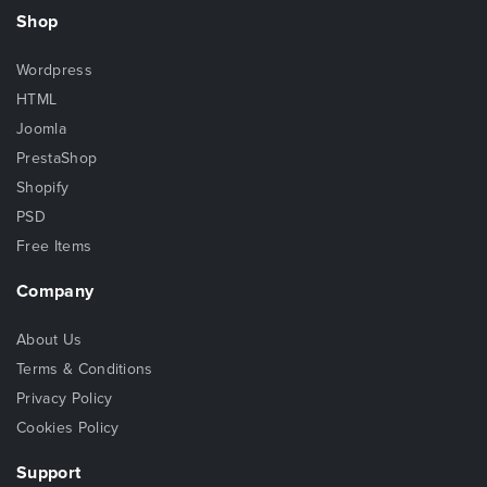
Shop
Wordpress
HTML
Joomla
PrestaShop
Shopify
PSD
Free Items
Company
About Us
Terms & Conditions
Privacy Policy
Cookies Policy
Support