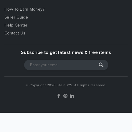
How To Earn Money?
Seller Guide
Help Center
Contact Us
Subscribe to get latest news & free items
© Copyright 2026 LifeInSYS, All rights reserved.