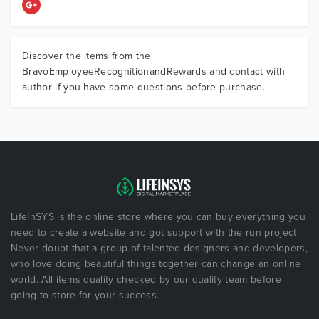
Discover the items from the
BravoEmployeeRecognitionandRewards and contact with
author if you have some questions before purchase.
LifeInSYS is the online store where you can buy everything you
need to create a website and got support with the run project.
Never doubt that a group of talented designers and developers,
who love doing beautiful things together can change an online
world. All items quality checked by our quality team before
going to store for your success.