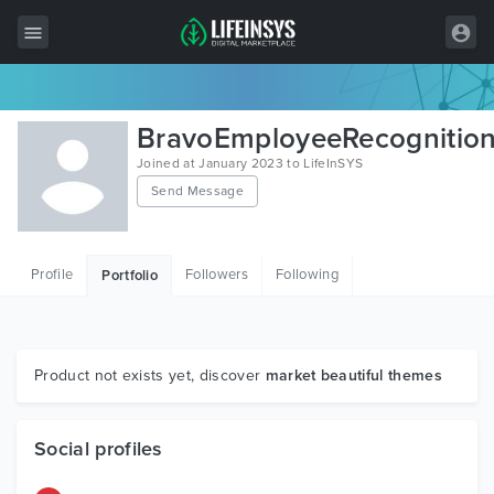
All Items
BravoEmployeeRecognitio
Wordpress
Joined at January 2023 to LifeInSYS
Send Message
HTML
Joomla
Profile
Followers
Following
Portfolio
PrestaShop
Shopify
Graphics
Product not exists yet, discover
market beautiful themes
Free Items
Social profiles