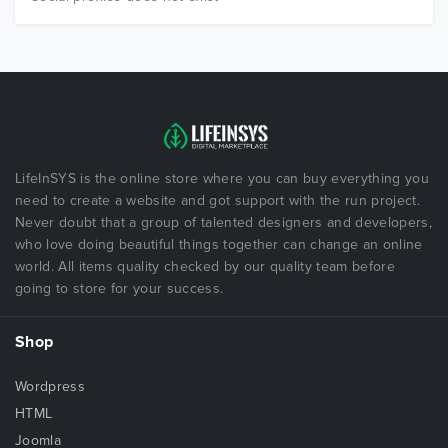
LifeInSYS is the online store where you can buy everything you
need to create a website and got support with the run project.
Never doubt that a group of talented designers and developers,
who love doing beautiful things together can change an online
world. All items quality checked by our quality team before
going to store for your success.
Shop
Wordpress
HTML
Joomla