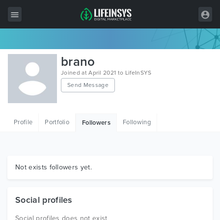
All Items
brano
Wordpress
Joined at April 2021 to LifeInSYS
Send Message
HTML
Joomla
Profile
Portfolio
Following
Followers
PrestaShop
Shopify
Graphics
Not exists followers yet.
Free Items
Social profiles
Social profiles does not exist