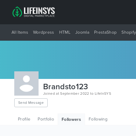
All Items
Wordpress
HTML
Joomla
PrestaShop
Shopif
Brandsto123
Joined at September 2022 to LifeInSYS
Send Message
Profile
Portfolio
Following
Followers