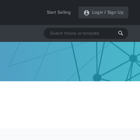
Start Selling
Login
/
Sign Up