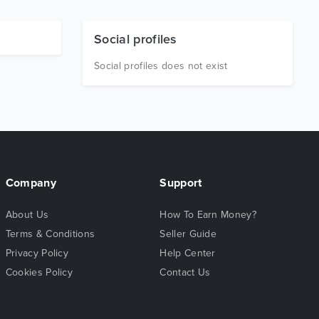
Social profiles
Social profiles does not exist
Company
Support
About Us
How To Earn Money?
Terms & Conditions
Seller Guide
Privacy Policy
Help Center
Cookies Policy
Contact Us