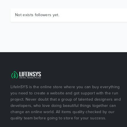
Not exists followers yet.
LifeInSYS is the online store where you can buy everything
you need to create a website and got support with the run
project. Never doubt that a group of talented designers and
developers, who love doing beautiful things together can
change an online world. All items quality checked by our
quality team before going to store for your success.