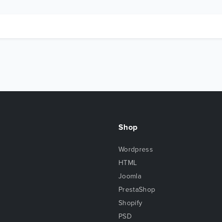
Shop
Wordpress
HTML
Joomla
PrestaShop
Shopify
PSD