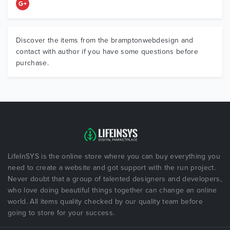
Discover the items from the bramptonwebdesign and
contact with author if you have some questions before
purchase.
LifeInSYS is the online store where you can buy everything you
need to create a website and got support with the run project.
Never doubt that a group of talented designers and developers,
who love doing beautiful things together can change an online
world. All items quality checked by our quality team before
going to store for your success.