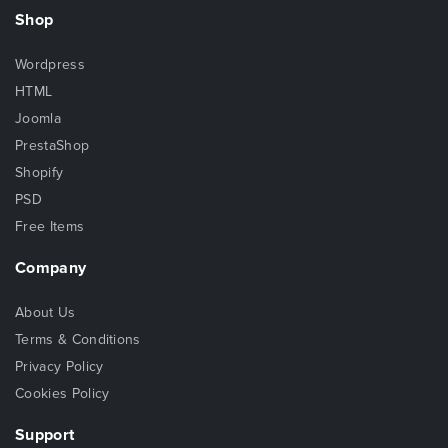
Shop
Wordpress
HTML
Joomla
PrestaShop
Shopify
PSD
Free Items
Company
About Us
Terms & Conditions
Privacy Policy
Cookies Policy
Support