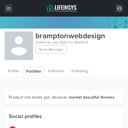
All Items
bramptonwebdesign
Wordpress
Joined at July 2022 to LifeInSYS
Send Message
HTML
Joomla
Profile
Followers
Following
Portfolio
PrestaShop
Shopify
Graphics
Product not exists yet, discover
market beautiful themes
Free Items
Social profiles