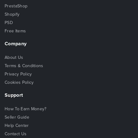
PrestaShop
Shopify
PSD
Free Items
Company
About Us
Terms & Conditions
Privacy Policy
Cookies Policy
Support
How To Earn Money?
Seller Guide
Help Center
Contact Us