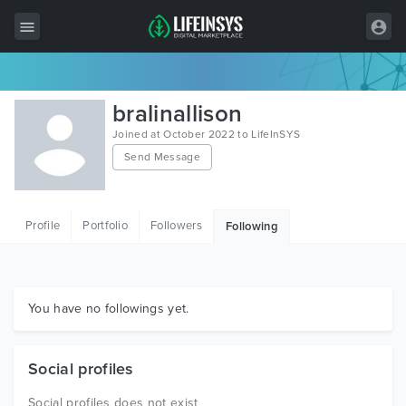
All Items
bralinallison
Wordpress
Joined at October 2022 to LifeInSYS
Send Message
HTML
Joomla
Profile
Portfolio
Followers
Following
PrestaShop
Shopify
Graphics
You have no followings yet.
Free Items
Social profiles
Social profiles does not exist