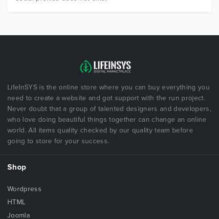
LifeInSYS is the online store where you can buy everything you
need to create a website and got support with the run project.
Never doubt that a group of talented designers and developers,
who love doing beautiful things together can change an online
world. All items quality checked by our quality team before
going to store for your success.
Shop
Wordpress
HTML
Joomla