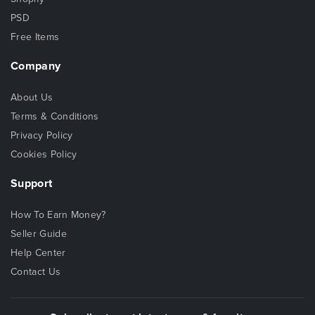
PSD
Free Items
Company
About Us
Terms & Conditions
Privacy Policy
Cookies Policy
Support
How To Earn Money?
Seller Guide
Help Center
Contact Us