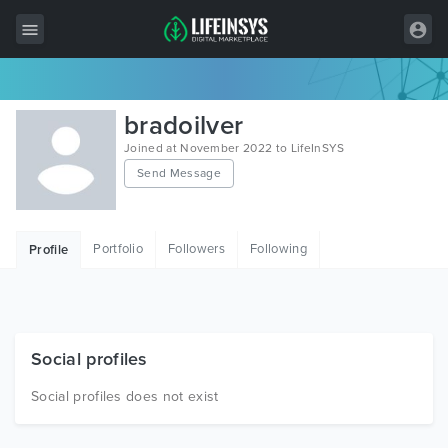
All Items
bradoilver
Wordpress
Joined at November 2022 to LifeInSYS
Send Message
HTML
Joomla
Portfolio
Followers
Following
Profile
PrestaShop
Shopify
Graphics
Social profiles
Free Items
Social profiles does not exist