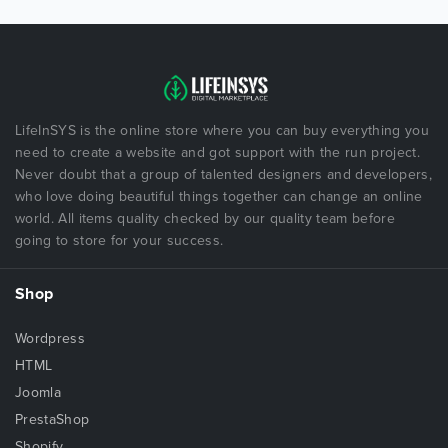
LifeInSYS is the online store where you can buy everything you
need to create a website and got support with the run project.
Never doubt that a group of talented designers and developers,
who love doing beautiful things together can change an online
world. All items quality checked by our quality team before
going to store for your success.
Shop
Wordpress
HTML
Joomla
PrestaShop
Shopify