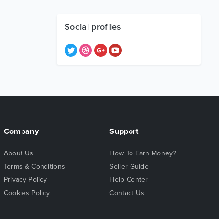
Social profiles
Company
Support
About Us
How To Earn Money?
Terms & Conditions
Seller Guide
Privacy Policy
Help Center
Cookies Policy
Contact Us