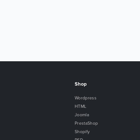
Shop
Wordpress
HTML
Joomla
PrestaShop
Shopify