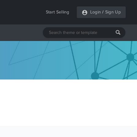
Start Selling
Login
/
Sign Up