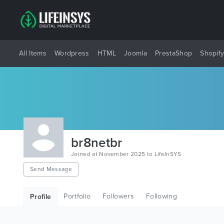
All Items
Wordpress
HTML
Joomla
PrestaShop
Shopif
br8netbr
Joined at November 2025 to LifeInSYS
Send Message
Portfolio
Followers
Following
Profile