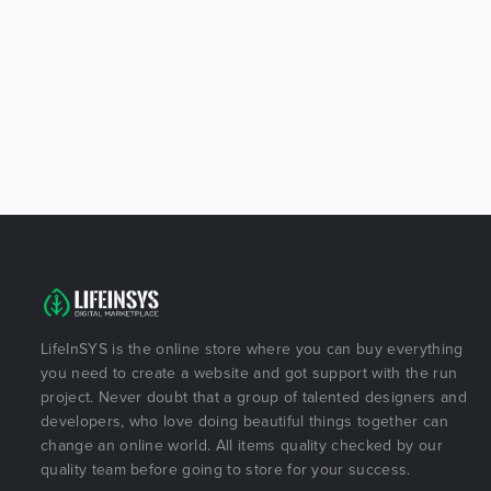
LifeInSYS is the online store where you can buy everything
you need to create a website and got support with the run
project. Never doubt that a group of talented designers and
developers, who love doing beautiful things together can
change an online world. All items quality checked by our
quality team before going to store for your success.